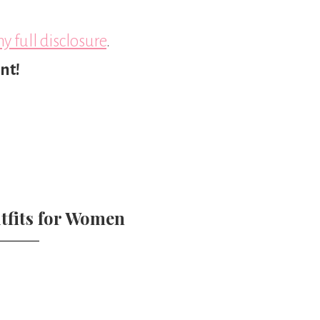
y full disclosure
.
nt!
tfits for Women