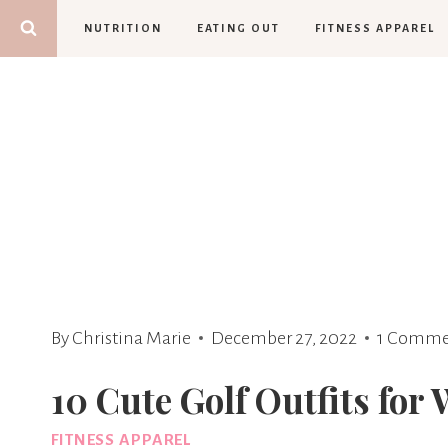
Skip
NUTRITION
EATING OUT
FITNESS APPAREL
to
content
By
Christina Marie
December 27, 2022
1 Comme
10 Cute Golf Outfits fo
FITNESS APPAREL