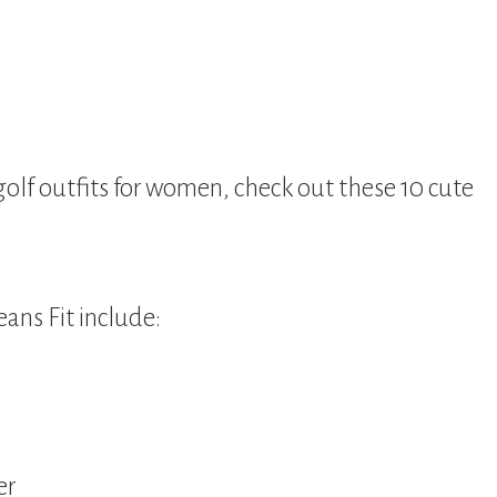
 golf outfits for women, check out these 10 cute
eans Fit include:
er