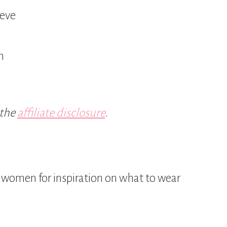
eeve
n
 the
affiliate disclosure
.
or women for inspiration on what to wear