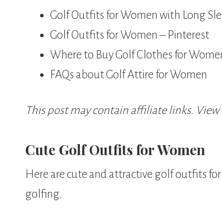
Golf Outfits for Women with Long Sl
Golf Outfits for Women – Pinterest
Where to Buy Golf Clothes for Wome
FAQs about Golf Attire for Women
This post may contain affiliate links. View
Cute Golf Outfits for Women
Here are cute and attractive golf outfits f
golfing.