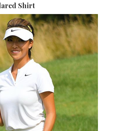
lared Shirt