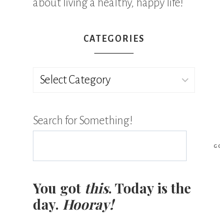
about living a healthy, happy life!
CATEGORIES
Categories
Search for Something!
G
You got
this
. Today is the
day.
Hooray!