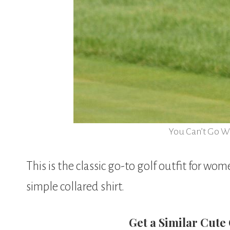
You Can’t Go W
This is the classic go-to golf outfit for wom
simple collared shirt.
Get a Similar Cute