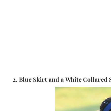
2. Blue Skirt and a White Collared 