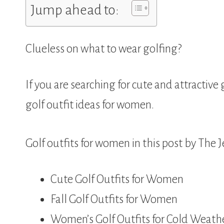
Jump ahead to:
Clueless on what to wear golfing?
If you are searching for cute and attractive
golf outfit ideas for women.
Golf outfits for women in this post by The J
Cute Golf Outfits for Women
Fall Golf Outfits for Women
Women’s Golf Outfits for Cold Weath