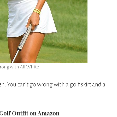
rong with All White
en. You can’t go wrong with a golf skirt and a
 Golf Outfit on Amazon