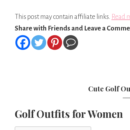
This post may contain affiliate links.
Read m
Share with Friends and Leave a Comme
Cute Golf Ou
Golf Outfits for Women