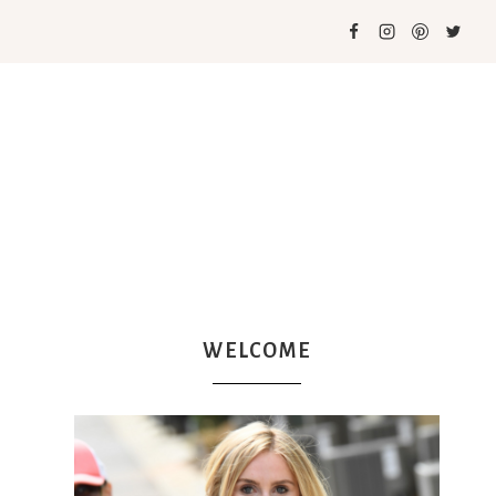
WELCOME