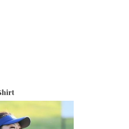
Shirt