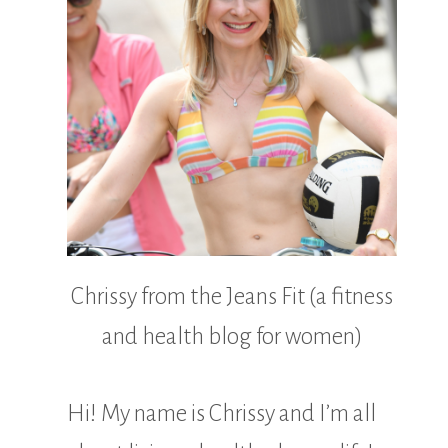
Chrissy from the Jeans Fit (a fitness
and health blog for women)
Hi! My name is Chrissy and I’m all