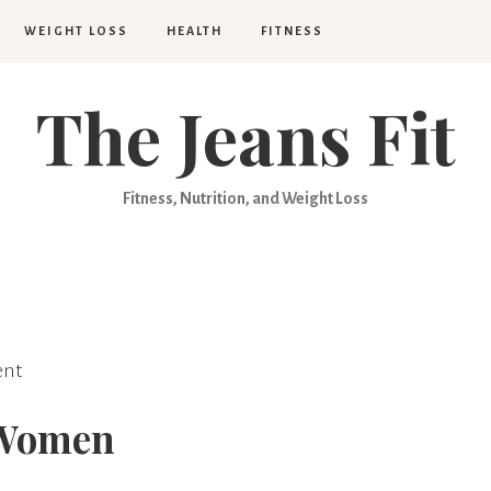
WEIGHT LOSS
HEALTH
FITNESS
The Jeans Fit
Fitness, Nutrition, and Weight Loss
nt
r Women