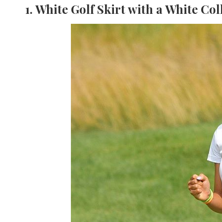
1. White Golf Skirt with a White Col