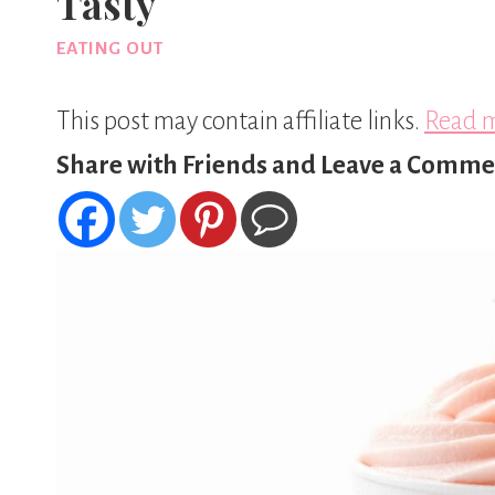
Tasty
EATING OUT
This post may contain affiliate links.
Read m
Share with Friends and Leave a Comme