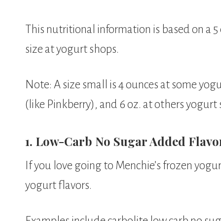
This nutritional information is based on a 5
size at yogurt shops.
Note: A size small is 4 ounces at some yogu
(like Pinkberry), and 6 oz. at others yogurt
1. Low-Carb No Sugar Added Flavors
If you love going to Menchie’s frozen yogur
yogurt flavors.
Examples include carbolite low carb no sug