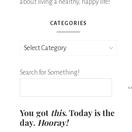
about living a healthy, happy life!
CATEGORIES
Categories
Search for Something!
G
You got
this
. Today is the
day.
Hooray!