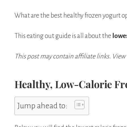
What are the best healthy frozen yogurt o
This eating out guide is all about the
lowes
This post may contain affiliate links. View
Healthy, Low-Calorie Fr
Jump ahead to: