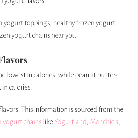
n yogurt flavors.
en yogurt toppings, healthy frozen yogurt
ozen yogurt chains near you.
Flavors
the lowest in calories, while peanut butter-
in calories.
flavors. This information is sourced from the
n yogurt chains
like
Yogurtland
,
Menchie’s
,