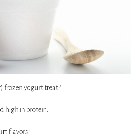
y) frozen yogurt treat?
nd high in protein.
rt flavors?