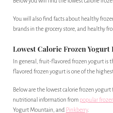
Below you will find the lowest calorie froze
You will also find facts about healthy froz
brands in the grocery store, and healthy fr
Lowest Calorie Frozen Yogurt 
In general, fruit-flavored frozen yogurt is 
flavored frozen yogurt is one of the highest 
Below are the lowest calorie frozen yogurt 
nutritional information from
popular froze
Yogurt Mountain, and
Pinkberry
.