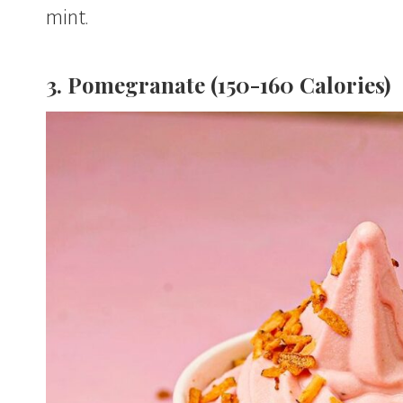
mint.
3. Pomegranate (150-160 Calories)