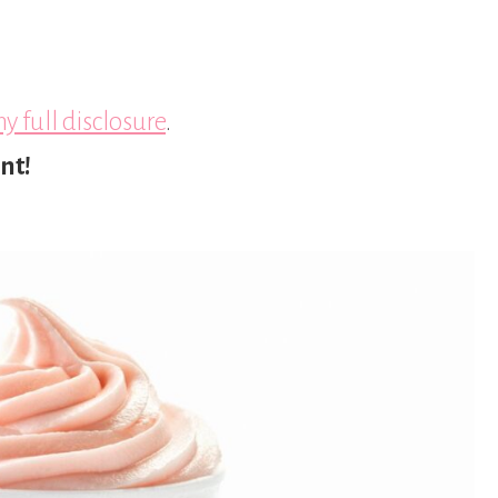
y full disclosure
.
nt!