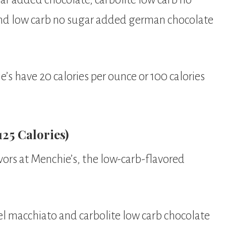
nd low carb no sugar added german chocolate
e’s have 20 calories per ounce or 100 calories
25 Calories)
vors at Menchie’s, the low-carb-flavored
el macchiato and carbolite low carb chocolate