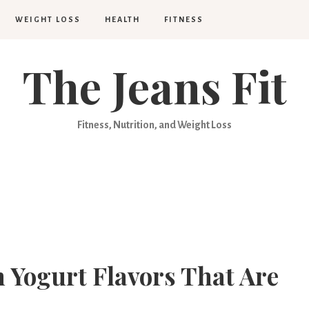
WEIGHT LOSS
HEALTH
FITNESS
The Jeans Fit
Fitness, Nutrition, and Weight Loss
n Yogurt Flavors That Are