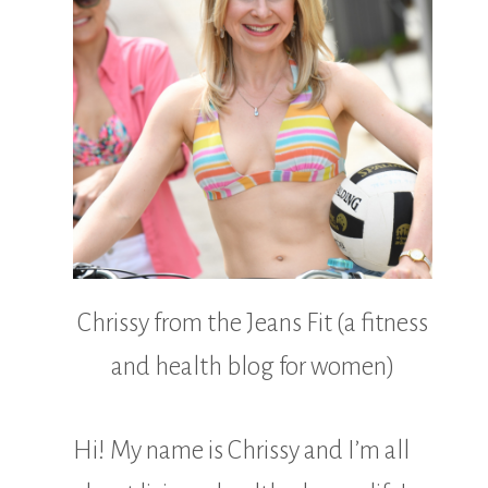
Chrissy from the Jeans Fit (a fitness
and health blog for women)
Hi! My name is Chrissy and I’m all