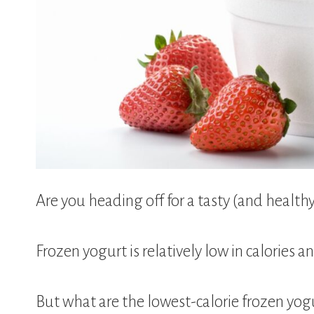
Are you heading off for a tasty (and health
Frozen yogurt is relatively low in calories a
But what are the lowest-calorie frozen yogu