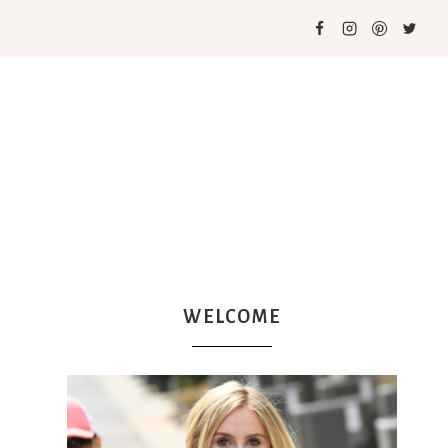
WELCOME