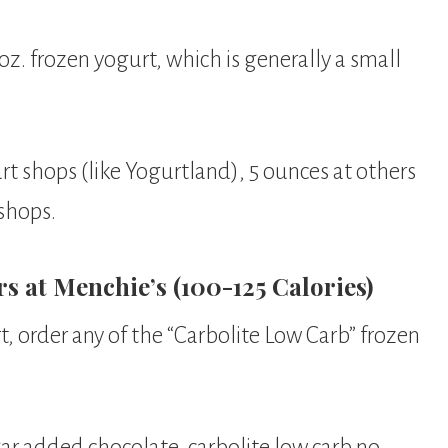
 oz. frozen yogurt, which is generally a small
rt shops (like Yogurtland), 5 ounces at others
 shops.
 at Menchie’s (100-125 Calories)
t, order any of the “Carbolite Low Carb” frozen
ar added chocolate, carbolite low carb no