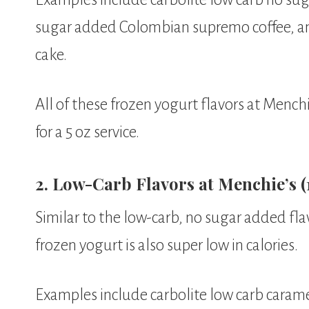
sugar added Colombian supremo coffee, a
cake.
All of these frozen yogurt flavors at Menchi
for a 5 oz service.
2. Low-Carb Flavors at Menchie’s (1
Similar to the low-carb, no sugar added fla
frozen yogurt is also super low in calories.
Examples include carbolite low carb caram