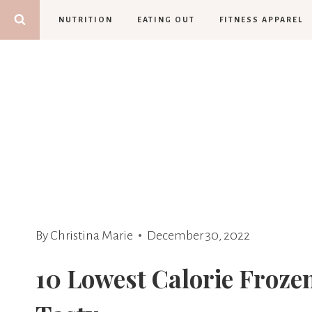
Skip
NUTRITION
EATING OUT
FITNESS APPAREL
to
content
By
Christina Marie
December 30, 2022
10 Lowest Calorie Froze