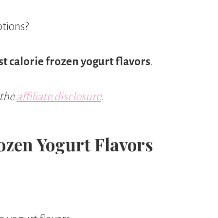
ptions?
t calorie frozen yogurt flavors
.
 the
affiliate disclosure
.
ozen Yogurt Flavors