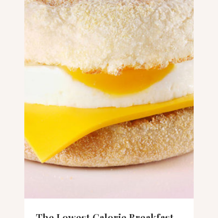
The Lowest Calorie Breakfast