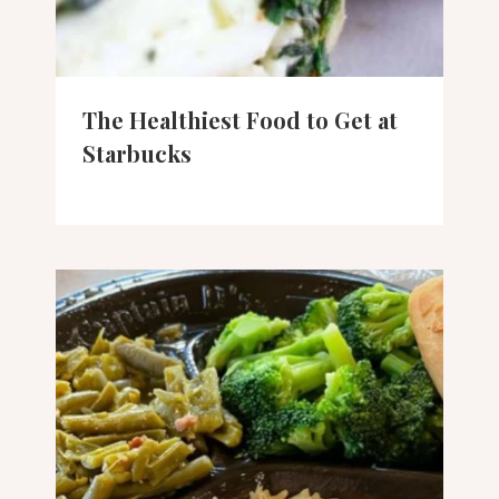
The Healthiest Food to Get at
Starbucks