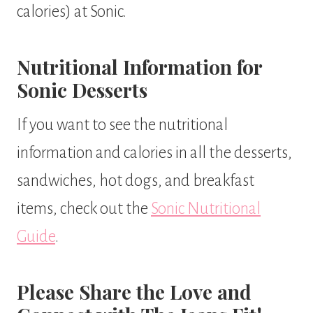
calories) at Sonic.
Nutritional Information for
Sonic Desserts
If you want to see the nutritional
information and calories in all the desserts,
sandwiches, hot dogs, and breakfast
items, check out the
Sonic Nutritional
Guide
.
Please Share the Love and