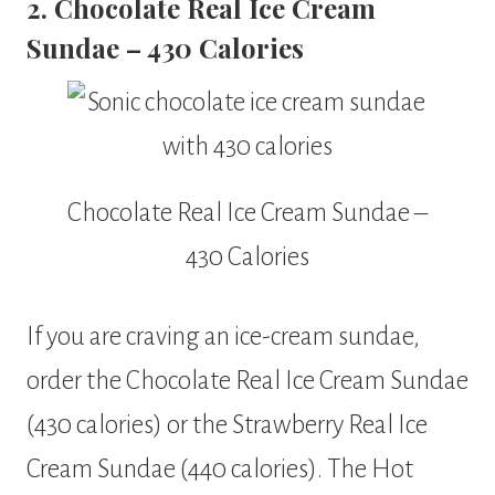
2. Chocolate Real Ice Cream
Sundae – 430 Calories
Chocolate Real Ice Cream Sundae –
430 Calories
If you are craving an ice-cream sundae,
order the Chocolate Real Ice Cream Sundae
(430 calories) or the Strawberry Real Ice
Cream Sundae (440 calories). The Hot