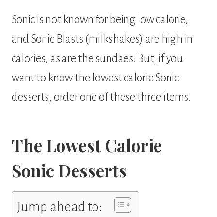
Sonic is not known for being low calorie,
and Sonic Blasts (milkshakes) are high in
calories, as are the sundaes. But, if you
want to know the lowest calorie Sonic
desserts, order one of these three items.
The Lowest Calorie
Sonic Desserts
Jump ahead to: