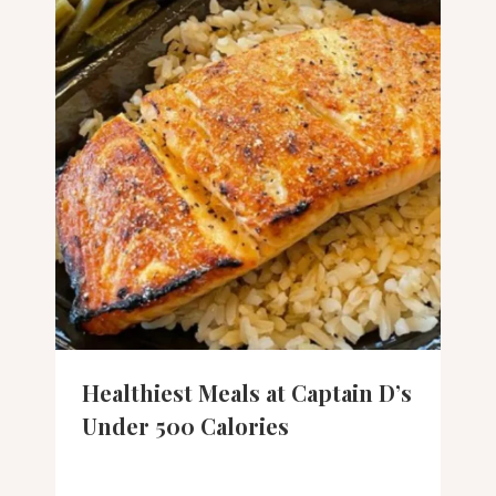
Healthiest Meals at Captain D’s
Under 500 Calories