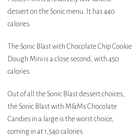
dessert on the Sonic menu. It has 440
calories.
The Sonic Blast with Chocolate Chip Cookie
Dough Mini is a close second, with 450
calories.
Out of all the Sonic Blast dessert choices,
the Sonic Blast with M&Ms Chocolate
Candies in a large is the worst choice,
coming in at 1,540 calories.