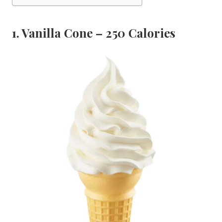
1. Vanilla Cone – 250 Calories