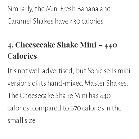
Similarly, the Mini Fresh Banana and
Caramel Shakes have 430 calories.
4. Cheesecake Shake Mini – 440
Calories
It’s not well advertised, but Sonic sells mini
versions of its hand-mixed Master Shakes.
The Cheesecake Shake Mini has 440
calories, compared to 670 calories in the
small size.