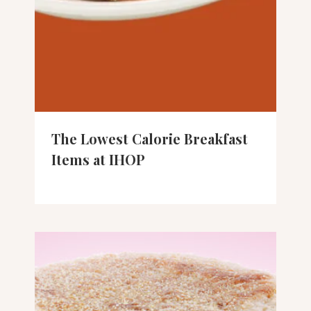
The Lowest Calorie Breakfast
Items at IHOP