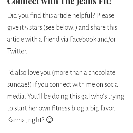
Connect with The Jeans Fit!
Did you find this article helpful? Please
give it 5 stars (see below!) and share this
article with a friend via Facebook and/or
Twitter.
I’d also love you (more than a chocolate
sundae!) if you connect with me on social
media. You’ll be doing this gal who’s trying
to start her own fitness blog a big favor.
Karma, right? 😊