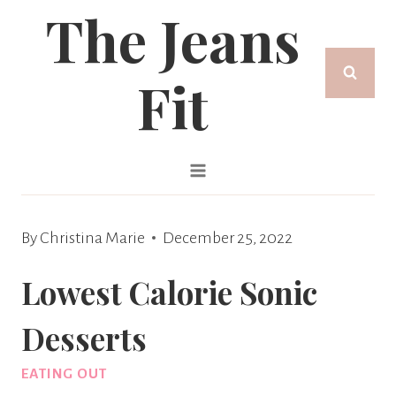
The Jeans
Skip
to
Fit
content
By
Christina Marie
December 25, 2022
Lowest Calorie Sonic
Desserts
EATING OUT