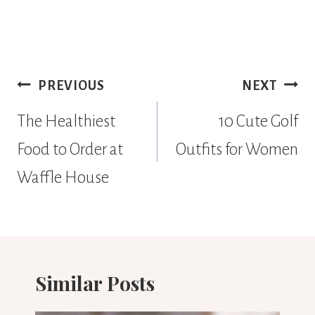
Post
PREVIOUS
NEXT
navigation
The Healthiest
10 Cute Golf
Food to Order at
Outfits for Women
Waffle House
Similar Posts