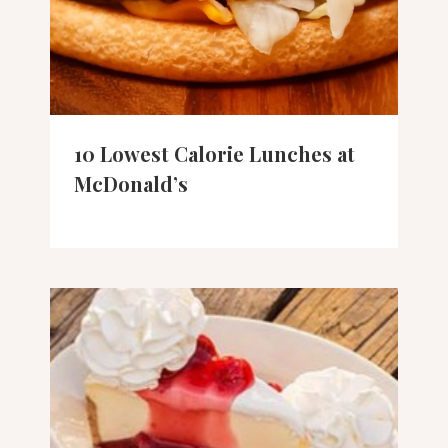
10 Lowest Calorie Lunches at
McDonald’s