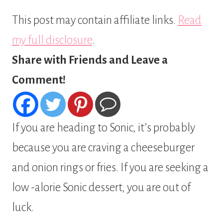
This post may contain affiliate links.
Read
my full disclosure
.
Share with Friends and Leave a
Comment!
If you are heading to Sonic, it’s probably
because you are craving a cheeseburger
and onion rings or fries. If you are seeking a
low -alorie Sonic dessert, you are out of
luck.