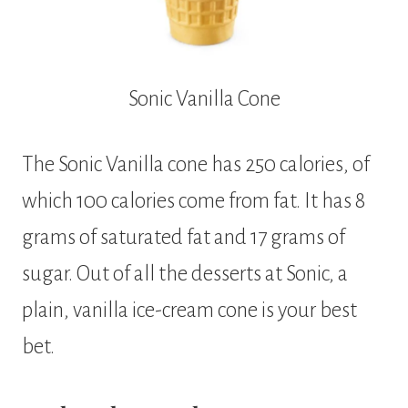
Sonic Vanilla Cone
The Sonic Vanilla cone has 250 calories, of
which 100 calories come from fat. It has 8
grams of saturated fat and 17 grams of
sugar. Out of all the desserts at Sonic, a
plain, vanilla ice-cream cone is your best
bet.