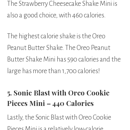
The Strawberry Cheesecake Shake Mini is
also a good choice, with 460 calories.
The highest calorie shake is the Oreo
Peanut Butter Shake. The Oreo Peanut
Butter Shake Mini has 590 calories and the
large has more than 1,700 calories!
5. Sonic Blast with Oreo Cookie
Pieces Mini – 440 Calories
Lastly, the Sonic Blast with Oreo Cookie
Pieces Mini is a relatively low-calorie