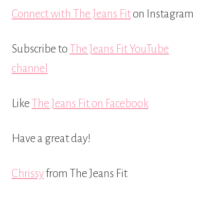
Connect with The Jeans Fit
on Instagram
Subscribe to
The Jeans Fit YouTube
channel
Like
The Jeans Fit on Facebook
Have a great day!
Chrissy
from The Jeans Fit