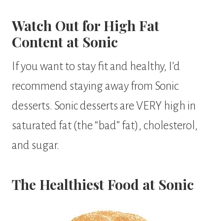
Watch Out for High Fat
Content at Sonic
If you want to stay fit and healthy, I’d
recommend staying away from Sonic
desserts. Sonic desserts are VERY high in
saturated fat (the “bad” fat), cholesterol,
and sugar.
The Healthiest Food at Sonic