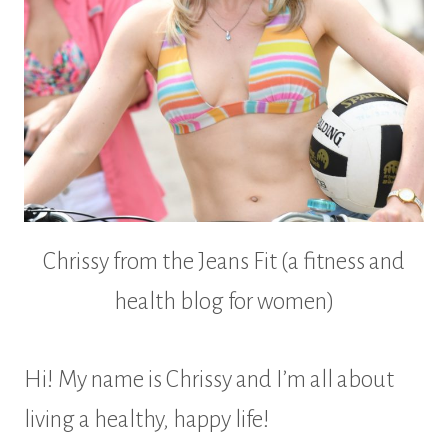
Chrissy from the Jeans Fit (a fitness and
health blog for women)
Hi! My name is Chrissy and I’m all about
living a healthy, happy life!