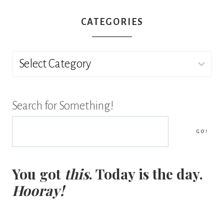
CATEGORIES
Categories
Search for Something!
GO!
You got
this
. Today is the day.
Hooray!