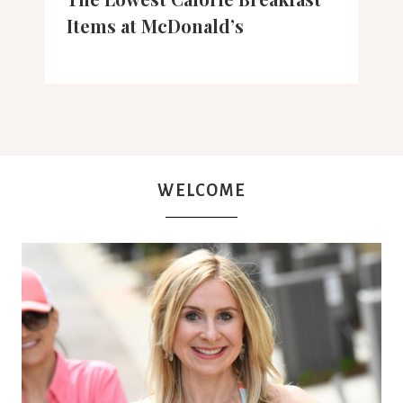
Items at McDonald’s
WELCOME