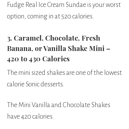
Fudge Real Ice Cream Sundae is your worst
option, coming in at 520 calories.
3. Caramel, Chocolate, Fresh
Banana, or Vanilla Shake Mini –
420 to 430 Calories
The mini sized shakes are one of the lowest
calorie Sonic desserts.
The Mini Vanilla and Chocolate Shakes
have 420 calories.