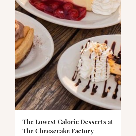
The Lowest Calorie Desserts at
The Cheesecake Factory