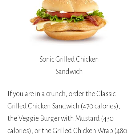
Sonic Grilled Chicken
Sandwich
If you are in a crunch, order the Classic
Grilled Chicken Sandwich (470 calories),
the Veggie Burger with Mustard (430
calories), or the Grilled Chicken Wrap (480