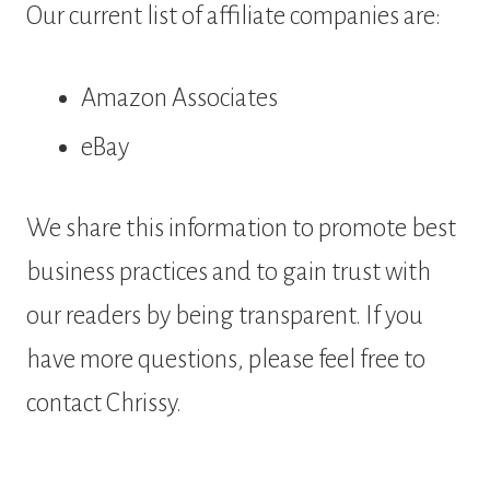
Our current list of affiliate companies are:
Amazon Associates
eBay
We share this information to promote best
business practices and to gain trust with
our readers by being transparent. If you
have more questions, please feel free to
contact Chrissy.