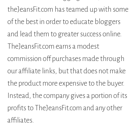
theJeansFit.com has teamed up with some
of the best in order to educate bloggers
and lead them to greater success online.
TheJeansFit.com earns a modest
commission off purchases made through
our affiliate links, but that does not make
the product more expensive to the buyer.
Instead, the company gives a portion of its
profits to TheJeansFit.com and any other
affiliates.