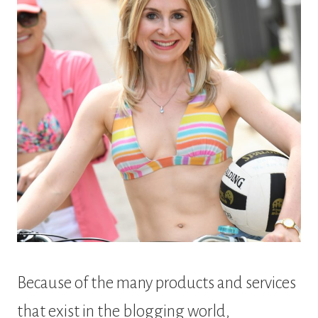
Because of the many products and services
that exist in the blogging world,