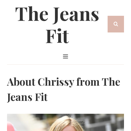
The Jeans
Skip
to
Fit
content
About Chrissy from The
Jeans Fit