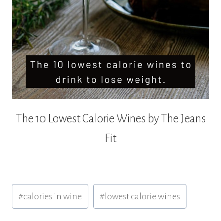
The 10 Lowest Calorie Wines by The Jeans
Fit
Post
#
calories in wine
#
lowest calorie wines
Tags: