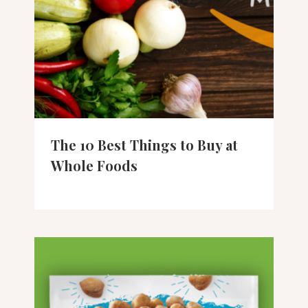
The 10 Best Things to Buy at
Whole Foods