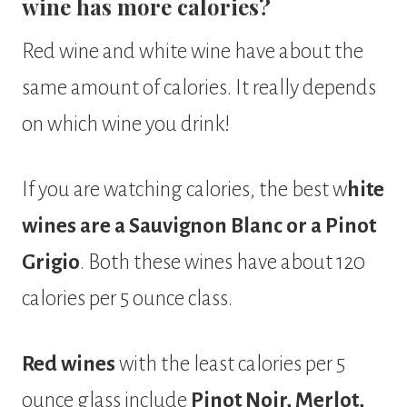
wine has more calories?
Red wine and white wine have about the
same amount of calories. It really depends
on which wine you drink!
If you are watching calories, the best w
hite
wines are a Sauvignon Blanc or a Pinot
Grigio
. Both these wines have about 120
calories per 5 ounce class.
Red wines
with the least calories per 5
ounce glass include
Pinot Noir, Merlot,