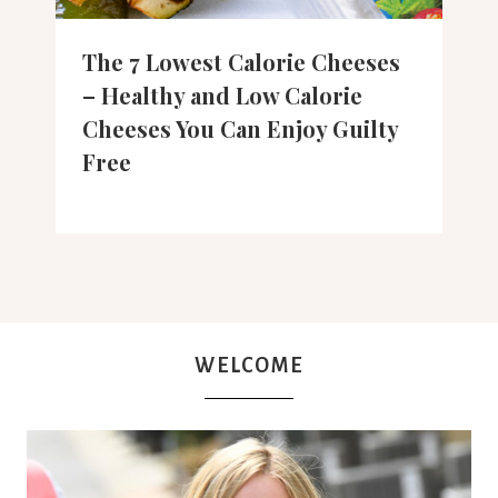
The 7 Lowest Calorie Cheeses
– Healthy and Low Calorie
Cheeses You Can Enjoy Guilty
Free
WELCOME