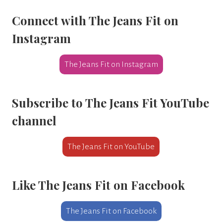
Connect with The Jeans Fit
on
Instagram
The Jeans Fit on Instagram
Subscribe to
The Jeans Fit YouTube
channel
The Jeans Fit on YouTube
Like
The Jeans Fit on Facebook
The Jeans Fit on Facebook