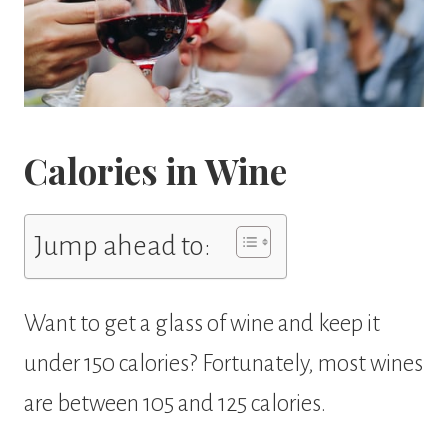
Calories in Wine
Jump ahead to:
Want to get a glass of wine and keep it
under 150 calories? Fortunately, most wines
are between 105 and 125 calories.