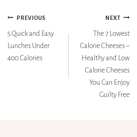
Post
PREVIOUS
NEXT
navigation
5 Quick and Easy
The 7 Lowest
Lunches Under
Calorie Cheeses –
400 Calories
Healthy and Low
Calorie Cheeses
You Can Enjoy
Guilty Free