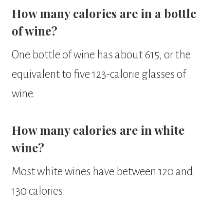
How many calories are in a bottle
of wine?
One bottle of wine has about 615, or the
equivalent to five 123-calorie glasses of
wine.
How many calories are in white
wine?
Most white wines have between 120 and
130 calories.