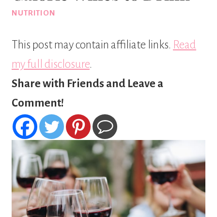
NUTRITION
This post may contain affiliate links.
Read
my full disclosure
.
Share with Friends and Leave a
Comment!