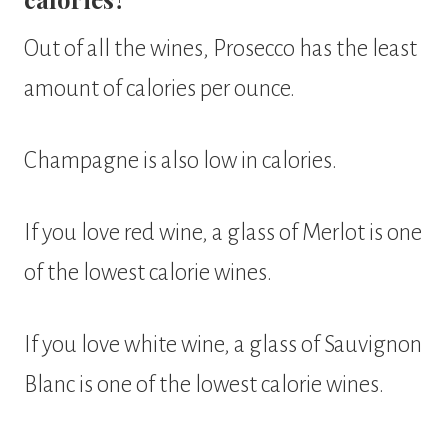
Out of all the wines, Prosecco has the least
amount of calories per ounce.
Champagne is also low in calories.
If you love red wine, a glass of Merlot is one
of the lowest calorie wines.
If you love white wine, a glass of Sauvignon
Blanc is one of the lowest calorie wines.