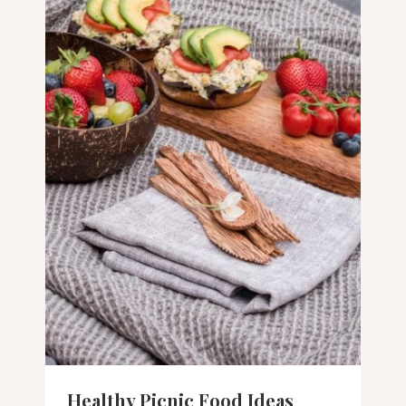
Healthy Picnic Food Ideas