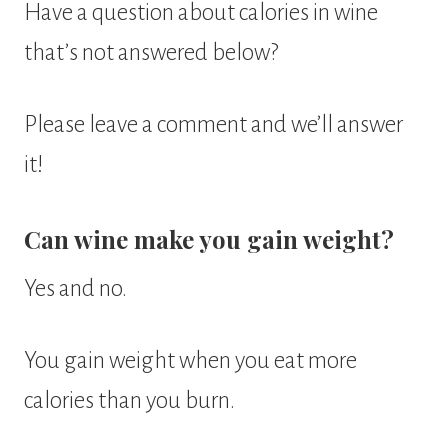
Have a question about calories in wine
that’s not answered below?
Please leave a comment and we’ll answer
it!
Can wine make you gain weight?
Yes and no.
You gain weight when you eat more
calories than you burn.