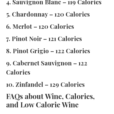
4. Sauvignon Blanc – 119 Calories
5. Chardonnay – 120 Calories
6. Merlot – 120 Calories
7. Pinot Noir – 121 Calories
8. Pinot Grigio – 122 Calories
9. Cabernet Sauvignon – 122
Calories
10. Zinfandel – 129 Calories
FAQs about Wine, Calories,
and Low Calorie Wine