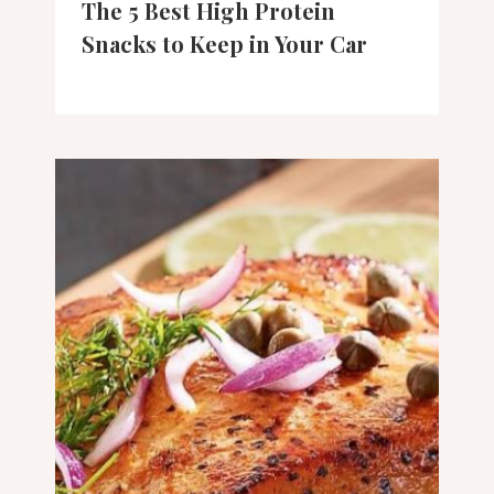
The 5 Best High Protein
Snacks to Keep in Your Car