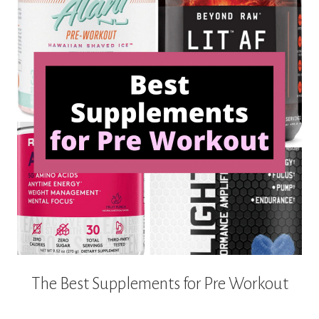
The Best Supplements for Pre Workout