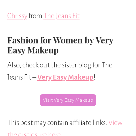
Chrissy
from
The Jeans Fit
Fashion for Women by Very
Easy Makeup
Also, check out the sister blog for The
Jeans Fit –
Very Easy Makeup
!
Visit Very Easy Makeup
This post may contain affiliate links.
View
the disclosure here
.