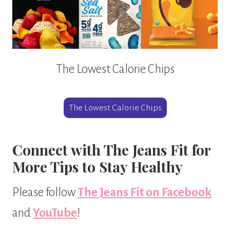
The Lowest Calorie Chips
The Lowest Calorie Chips
Connect with The Jeans Fit for
More Tips to Stay Healthy
Please follow
The Jeans Fit on Facebook
and
YouTube
!