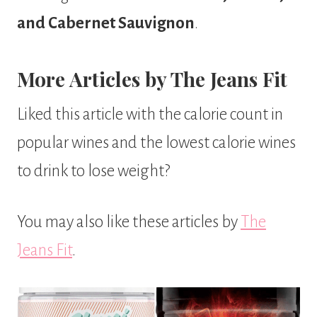
and Cabernet Sauvignon
.
More Articles by The Jeans Fit
Liked this article with the calorie count in
popular wines and the lowest calorie wines
to drink to lose weight?
You may also like these articles by
The
Jeans Fit
.