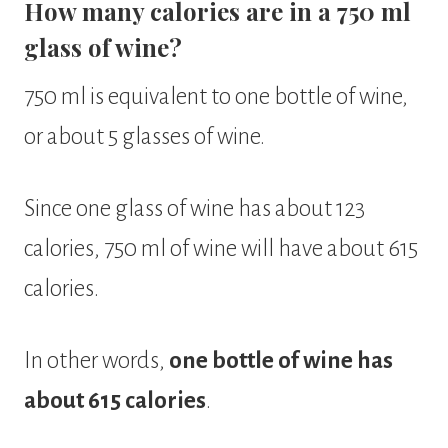
How many calories are in a 750 ml
glass of wine?
750 ml is equivalent to one bottle of wine,
or about 5 glasses of wine.
Since one glass of wine has about 123
calories, 750 ml of wine will have about 615
calories.
In other words,
one bottle of wine has
about 615 calories
.