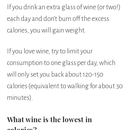
If you drink an extra glass of wine (or two!)
each day and don’t burn off the excess
calories, you will gain weight.
If you love wine, try to limit your
consumption to one glass per day, which
will only set you back about 120-150
calories (equivalent to walking for about 30
minutes).
What wine is the lowest in
calories?