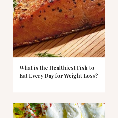
What is the Healthiest Fish to
Eat Every Day for Weight Loss?