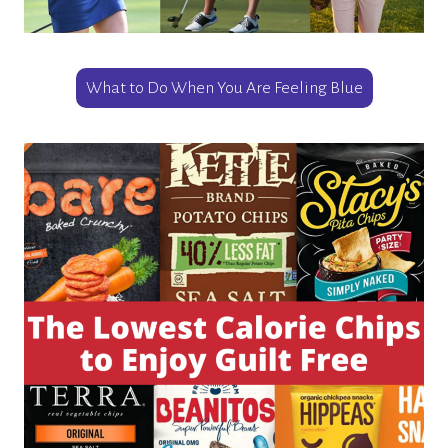
What to Do When You Are Feeling Blue