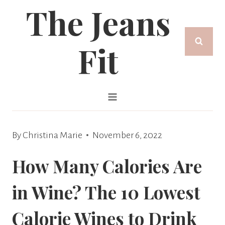
The Jeans
Skip
to
Fit
content
By
Christina Marie
November 6, 2022
How Many Calories Are
in Wine? The 10 Lowest
Calorie Wines to Drink