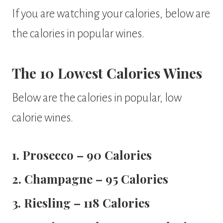
If you are watching your calories, below are
the calories in popular wines.
The 10 Lowest Calories Wines
Below are the calories in popular, low
calorie wines.
1. Prosecco – 90 Calories
2. Champagne – 95 Calories
3. Riesling – 118 Calories