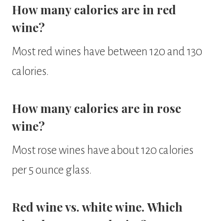
How many calories are in red
wine?
Most red wines have between 120 and 130
calories.
How many calories are in rose
wine?
Most rose wines have about 120 calories
per 5 ounce glass.
Red wine vs. white wine. Which