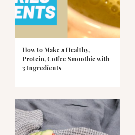
How to Make a Healthy,
Protein, Coffee Smoothie with
3 Ingredients