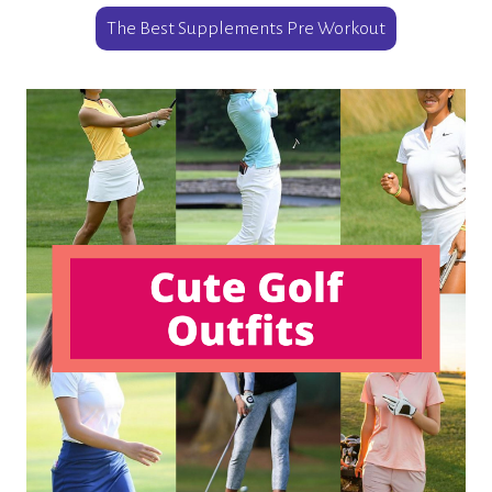
The Best Supplements Pre Workout