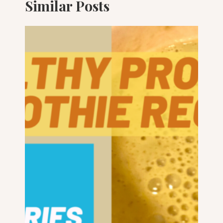
Similar Posts