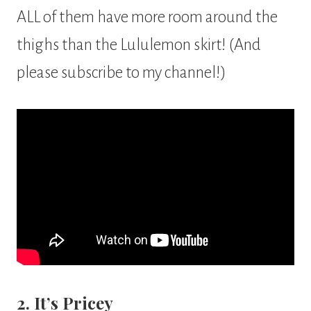
ALL of them have more room around the
thighs than the Lululemon skirt! (And
please subscribe to my channel!)
2. It’s Pricey