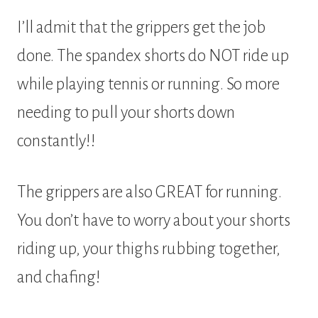
I’ll admit that the grippers get the job
done. The spandex shorts do NOT ride up
while playing tennis or running. So more
needing to pull your shorts down
constantly!!
The grippers are also GREAT for running.
You don’t have to worry about your shorts
riding up, your thighs rubbing together,
and chafing!