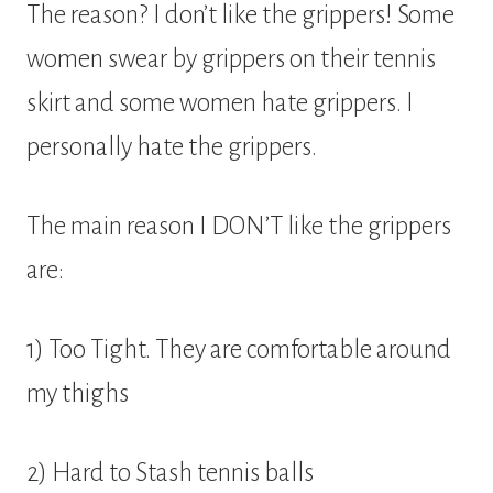
The reason? I don’t like the grippers! Some
women swear by grippers on their tennis
skirt and some women hate grippers. I
personally hate the grippers.
The main reason I DON’T like the grippers
are:
1) Too Tight. They are comfortable around
my thighs
2) Hard to Stash tennis balls