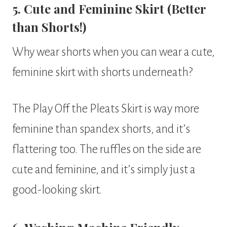
5. Cute and Feminine Skirt (Better
than Shorts!)
Why wear shorts when you can wear a cute,
feminine skirt with shorts underneath?
The Play Off the Pleats Skirt is way more
feminine than spandex shorts, and it’s
flattering too. The ruffles on the side are
cute and feminine, and it’s simply just a
good-looking skirt.