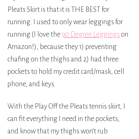
Pleats Skirt is that it is THE BEST for
running. I used to only wear leggings for
running (I love the
90 Degree Leggings
on
Amazon!), because they 1) preventing
chafing on the thighs and 2) had three
pockets to hold my credit card/mask, cell
phone, and keys.
With the Play Off the Pleats tennis skirt, I
can fit everything I need in the pockets,
and know that my thighs won’t rub