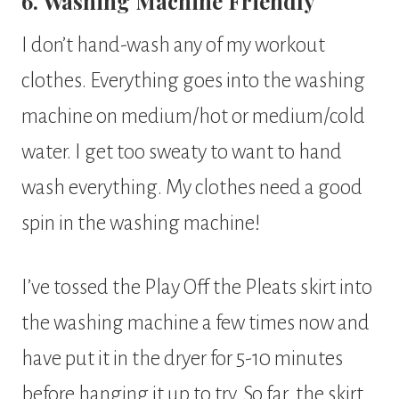
6. Washing Machine Friendly
I don’t hand-wash any of my workout
clothes. Everything goes into the washing
machine on medium/hot or medium/cold
water. I get too sweaty to want to hand
wash everything. My clothes need a good
spin in the washing machine!
I’ve tossed the Play Off the Pleats skirt into
the washing machine a few times now and
have put it in the dryer for 5-10 minutes
before hanging it up to try. So far, the skirt