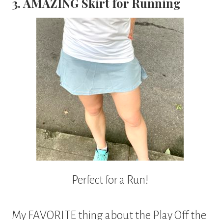
3. AMAZING Skirt for Running
Perfect for a Run!
My FAVORITE thing about the Play Off the