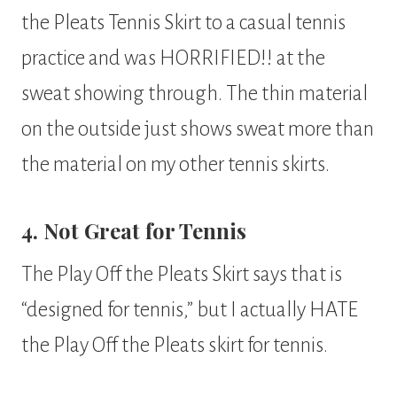
the Pleats Tennis Skirt to a casual tennis
practice and was HORRIFIED!! at the
sweat showing through. The thin material
on the outside just shows sweat more than
the material on my other tennis skirts.
4. Not Great for Tennis
The Play Off the Pleats Skirt says that is
“designed for tennis,” but I actually HATE
the Play Off the Pleats skirt for tennis.