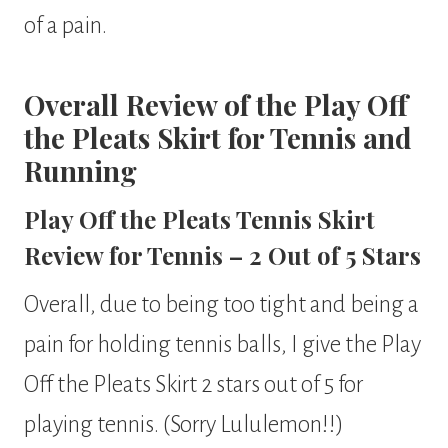
of a pain.
Overall Review of the Play Off
the Pleats Skirt for Tennis and
Running
Play Off the Pleats Tennis Skirt
Review for Tennis – 2 Out of 5 Stars
Overall, due to being too tight and being a
pain for holding tennis balls, I give the Play
Off the Pleats Skirt 2 stars out of 5 for
playing tennis. (Sorry Lululemon!!)