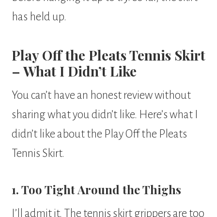
has held up.
Play Off the Pleats Tennis Skirt
– What I Didn’t Like
You can’t have an honest review without
sharing what you didn’t like. Here’s what I
didn’t like about the Play Off the Pleats
Tennis Skirt.
1. Too Tight Around the Thighs
I’ll admit it. The tennis skirt grippers are too