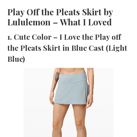
Play Off the Pleats Skirt by
Lululemon – What I Loved
1. Cute Color – I Love the Play off
the Pleats Skirt in Blue Cast (Light
Blue)