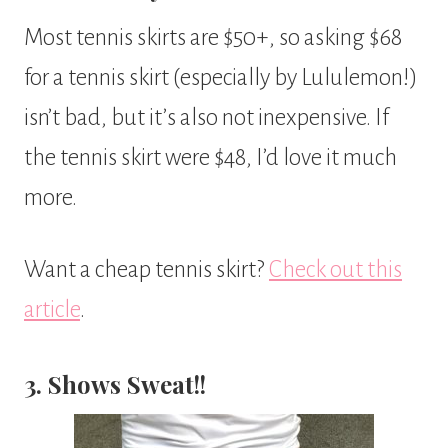
Most tennis skirts are $50+, so asking $68
for a tennis skirt (especially by Lululemon!)
isn’t bad, but it’s also not inexpensive. If
the tennis skirt were $48, I’d love it much
more.
Want a cheap tennis skirt?
Check out this
article
.
3. Shows Sweat!!