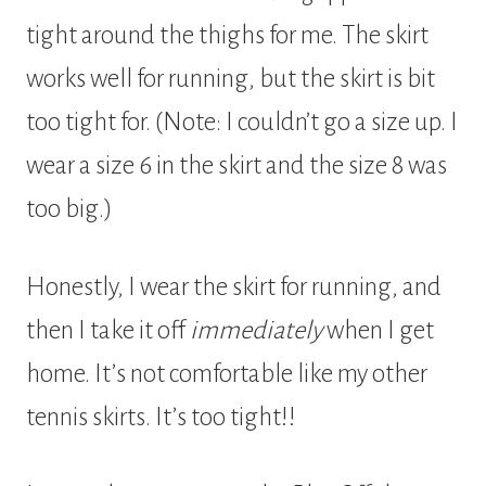
tight around the thighs for me. The skirt
works well for running, but the skirt is bit
too tight for. (Note: I couldn’t go a size up. I
wear a size 6 in the skirt and the size 8 was
too big.)
Honestly, I wear the skirt for running, and
then I take it off
immediately
when I get
home. It’s not comfortable like my other
tennis skirts. It’s too tight!!