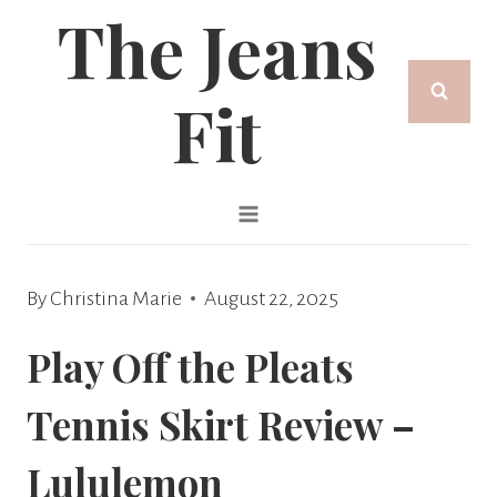
The Jeans
Skip
to
Fit
content
By
Christina Marie
August 22, 2025
Play Off the Pleats
Tennis Skirt Review –
Lululemon