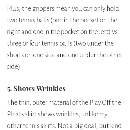
Plus, the grippers mean you can only hold
two tennis balls (one in the pocket on the
right and one in the pocket on the left) vs.
three or four tennis balls (two under the
shorts on one side and one under the other
side).
5. Shows Wrinkles
The thin, outer material of the Play Off the
Pleats skirt shows wrinkles, unlike my
other tennis skirts. Not a big deal, but kind