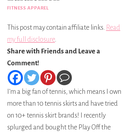
FITNESS APPAREL
This post may contain affiliate links.
Read
my full disclosure
.
Share with Friends and Leave a
Comment!
I’m a big fan of tennis, which means I own
more than 10 tennis skirts and have tried
on 10+ tennis skirt brands! I recently
splurged and bought the Play Off the