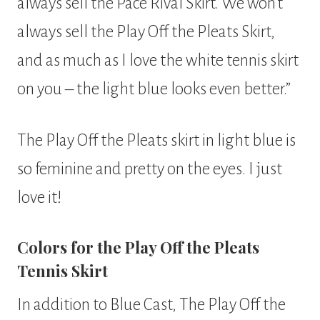
always sell the Pace Rival Skirt. We won’t
always sell the Play Off the Pleats Skirt,
and as much as I love the white tennis skirt
on you – the light blue looks even better.”
The Play Off the Pleats skirt in light blue is
so feminine and pretty on the eyes. I just
love it!
Colors for the Play Off the Pleats
Tennis Skirt
In addition to Blue Cast, The Play Off the