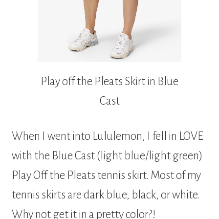
Play off the Pleats Skirt in Blue
Cast
When I went into Lululemon, I fell in LOVE
with the Blue Cast (light blue/light green)
Play Off the Pleats tennis skirt. Most of my
tennis skirts are dark blue, black, or white.
Why not get it in a pretty color?!