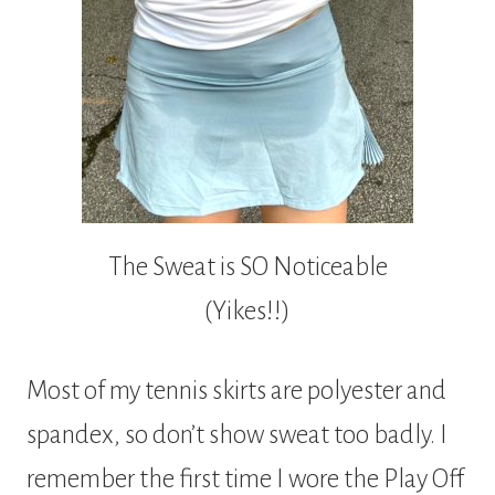
The Sweat is SO Noticeable
(Yikes!!)
Most of my tennis skirts are polyester and
spandex, so don’t show sweat too badly. I
remember the first time I wore the Play Off