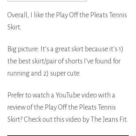
Overall, I like the Play Off the Pleats Tennis
Skirt.
Big picture: It’s a great skirt because it’s 1)
the best skirt/pair of shorts I’ve found for
running and 2) super cute.
Prefer to watch a YouTube video with a
review of the Play Off the Pleats Tennis
Skirt? Check out this video by The Jeans Fit.