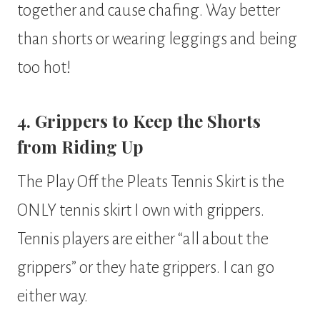
together and cause chafing. Way better
than shorts or wearing leggings and being
too hot!
4. Grippers to Keep the Shorts
from Riding Up
The Play Off the Pleats Tennis Skirt is the
ONLY tennis skirt I own with grippers.
Tennis players are either “all about the
grippers” or they hate grippers. I can go
either way.