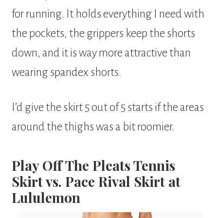
for running. It holds everything I need with
the pockets, the grippers keep the shorts
down, and it is way more attractive than
wearing spandex shorts.
I’d give the skirt 5 out of 5 starts if the areas
around the thighs was a bit roomier.
Play Off The Pleats Tennis
Skirt vs. Pace Rival Skirt at
Lululemon