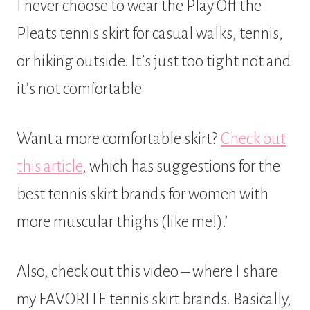
I never choose to wear the Play Off the
Pleats tennis skirt for casual walks, tennis,
or hiking outside. It’s just too tight not and
it’s not comfortable.
Want a more comfortable skirt?
Check out
this article
, which has suggestions for the
best tennis skirt brands for women with
more muscular thighs (like me!).’
Also, check out this video – where I share
my FAVORITE tennis skirt brands. Basically,