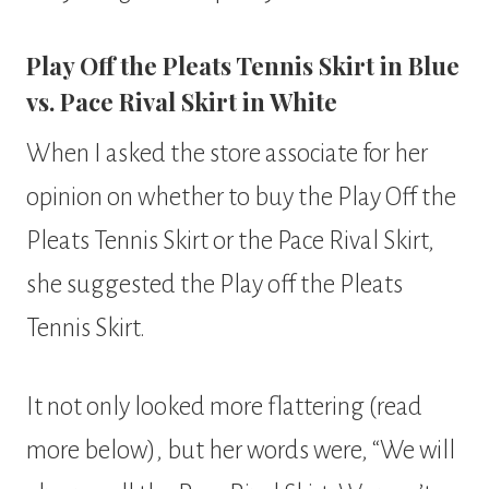
Play Off the Pleats Tennis Skirt in Blue
vs. Pace Rival Skirt in White
When I asked the store associate for her
opinion on whether to buy the Play Off the
Pleats Tennis Skirt or the Pace Rival Skirt,
she suggested the Play off the Pleats
Tennis Skirt.
It not only looked more flattering (read
more below), but her words were, “We will