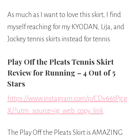
As much as I want to love this skirt, I find
myself reaching for my KYODAN, Lija, and
Jockey tennis skirts instead for tennis.
Play Off the Pleats Tennis Skirt
Review for Running – 4 Out of 5
Stars
https://www.instagram.com/p/CDv66tPjcg
X/?utm_source=ig_web_copy_link
The Play Off the Pleats Skirt is AMAZING