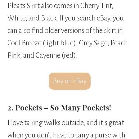
Pleats Skirt also comes in Cherry Tint,
White, and Black. If you search eBay, you
can also find older versions of the skirt in
Cool Breeze (light blue), Grey Sage, Peach
Pink, and Cayenne (red).
Buy on eBay
2. Pockets – So Many Pockets!
I love taking walks outside, and it’s great
when you don’t have to carry a purse with