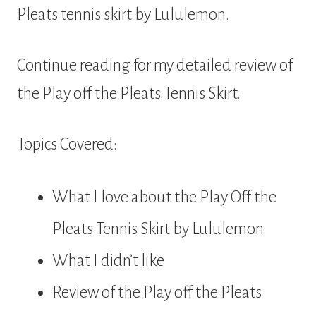
Pleats tennis skirt by Lululemon.
Continue reading for my detailed review of
the Play off the Pleats Tennis Skirt.
Topics Covered:
What I love about the Play Off the
Pleats Tennis Skirt by Lululemon
What I didn’t like
Review of the Play off the Pleats