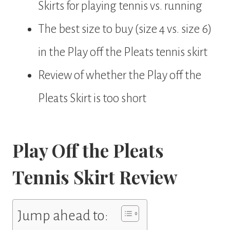
Skirts for playing tennis vs. running
The best size to buy (size 4 vs. size 6)
in the Play off the Pleats tennis skirt
Review of whether the Play off the
Pleats Skirt is too short
Play Off the Pleats
Tennis Skirt Review
Jump ahead to: