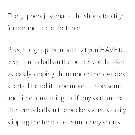
The grippers just made the shorts too tight
for me and uncomfortable.
Plus, the grippers mean that you HAVE to
keep tennis balls in the pockets of the skirt
vs. easily slipping them under the spandex
shorts. I found it to be more cumbersome
and time consuming to lift my skirt and put
the tennis balls in the pockets versus easily
slipping the tennis balls under my shorts.