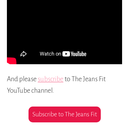
And please
subscribe
to The Jeans Fit
YouTube channel.
Subscribe to The Jeans Fit