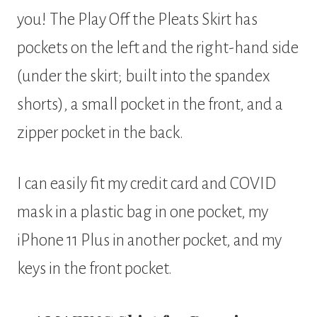
you! The Play Off the Pleats Skirt has
pockets on the left and the right-hand side
(under the skirt; built into the spandex
shorts), a small pocket in the front, and a
zipper pocket in the back.
I can easily fit my credit card and COVID
mask in a plastic bag in one pocket, my
iPhone 11 Plus in another pocket, and my
keys in the front pocket.