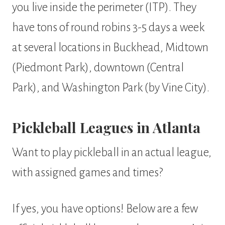
you live inside the perimeter (ITP). They
have tons of round robins 3-5 days a week
at several locations in Buckhead, Midtown
(Piedmont Park), downtown (Central
Park), and Washington Park (by Vine City).
Pickleball Leagues in Atlanta
Want to play pickleball in an actual league,
with assigned games and times?
If yes, you have options! Below are a few