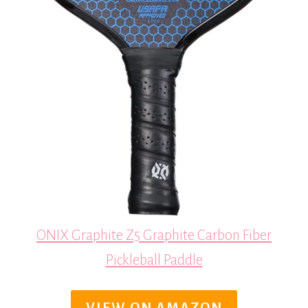
ONIX Graphite Z5 Graphite Carbon Fiber
Pickleball Paddle
VIEW ON AMAZON