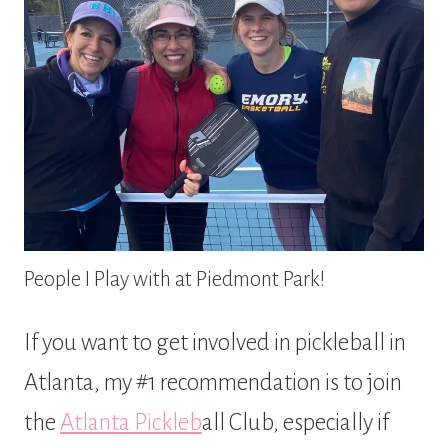
People I Play with at Piedmont Park!
If you want to get involved in pickleball in
Atlanta, my #1 recommendation is to join
the
Atlanta Pickleb
all Club, especially if