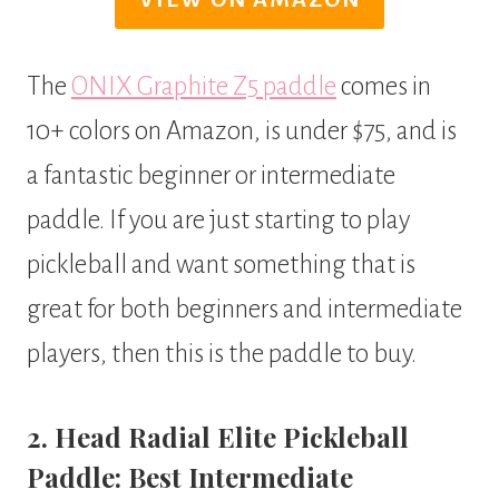
The
ONIX Graphite Z5 paddle
comes in
10+ colors on Amazon, is under $75, and is
a fantastic beginner or intermediate
paddle. If you are just starting to play
pickleball and want something that is
great for both beginners and intermediate
players, then this is the paddle to buy.
2. Head Radial Elite Pickleball
Paddle: Best Intermediate