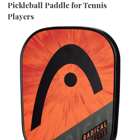
Pickleball Paddle for Tennis
Players