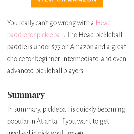
You really can’t go wrong with a
Head
paddle for pickleball
. The Head pickleball
paddle is under $75 on Amazon and a great
choice for beginner, intermediate, and even
advanced pickleball players.
Summary
In summary, pickleball is quickly becoming
popular in Atlanta. If you want to get
involved in pickleball, my #1