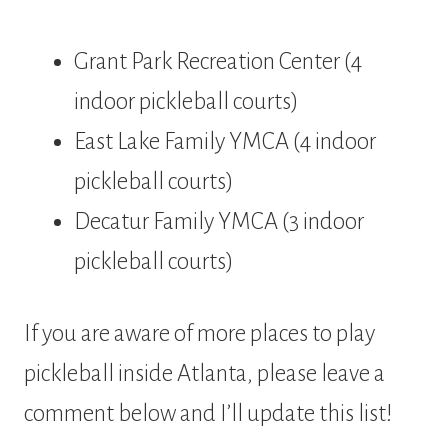
Grant Park Recreation Center (4
indoor pickleball courts)
East Lake Family YMCA (4 indoor
pickleball courts)
Decatur Family YMCA (3 indoor
pickleball courts)
If you are aware of more places to play
pickleball inside Atlanta, please leave a
comment below and I’ll update this list!