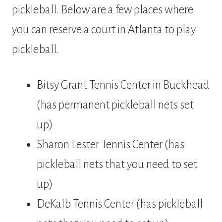
pickleball. Below are a few places where
you can reserve a court in Atlanta to play
pickleball.
Bitsy Grant Tennis Center in Buckhead
(has permanent pickleball nets set
up)
Sharon Lester Tennis Center (has
pickleball nets that you need to set
up)
DeKalb Tennis Center (has pickleball