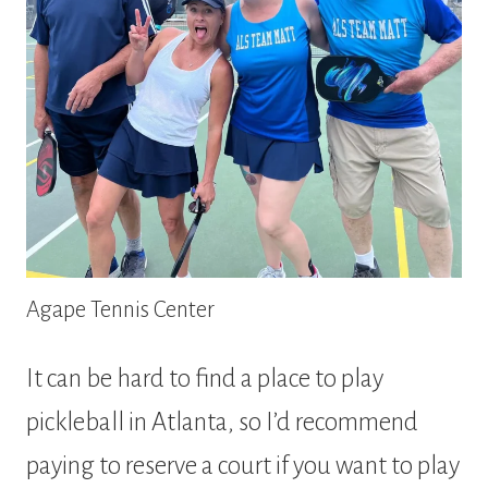
Agape Tennis Center
It can be hard to find a place to play
pickleball in Atlanta, so I’d recommend
paying to reserve a court if you want to play