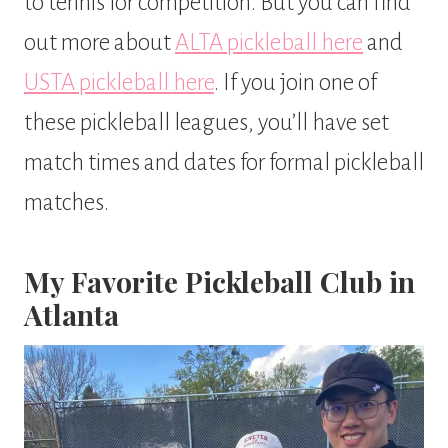
to tennis for competition. But you can find
out more about
ALTA pickleball here
and
USTA pickleball here
. If you join one of
these pickleball leagues, you’ll have set
match times and dates for formal pickleball
matches.
My Favorite Pickleball Club in
Atlanta