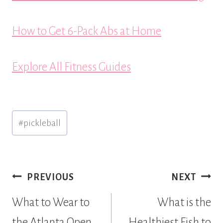
How to Get 6-Pack Abs at Home
Explore All Fitness Guides
Post
#
pickleball
Tags:
Post
PREVIOUS
NEXT
navigation
What to Wear to
What is the
the Atlanta Open
Healthiest Fish to