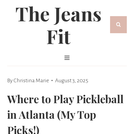
The Jeans
Skip
to
Fit
content
By
Christina Marie
August 3, 2025
Where to Play Pickleball
in Atlanta (My Top
Picks!)