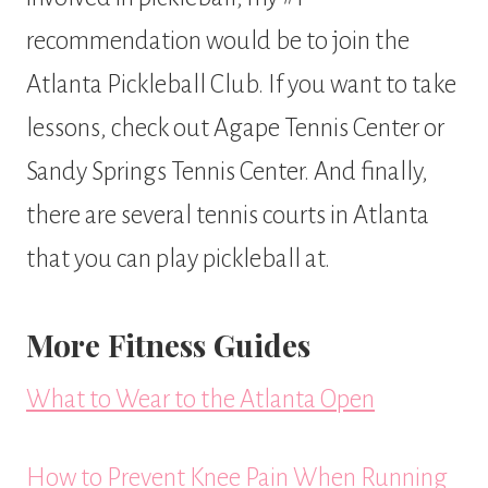
recommendation would be to join the
Atlanta Pickleball Club. If you want to take
lessons, check out Agape Tennis Center or
Sandy Springs Tennis Center. And finally,
there are several tennis courts in Atlanta
that you can play pickleball at.
More Fitness Guides
What to Wear to the Atlanta Open
How to Prevent Knee Pain When Running