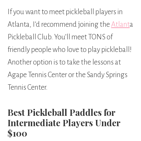
If you want to meet pickleball players in
Atlanta, I’d recommend joining the
Atlant
a
Pickleball Club. You’ll meet TONS of
friendly people who love to play pickleball!
Another option is to take the lessons at
Agape Tennis Center or the Sandy Springs
Tennis Center.
Best Pickleball Paddles for
Intermediate Players Under
$100