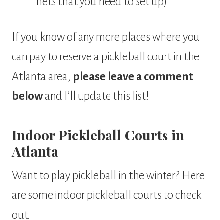
nets that you need to set up)
If you know of any more places where you
can pay to reserve a pickleball court in the
Atlanta area,
please leave a comment
below
and I’ll update this list!
Indoor Pickleball Courts in
Atlanta
Want to play pickleball in the winter? Here
are some indoor pickleball courts to check
out.