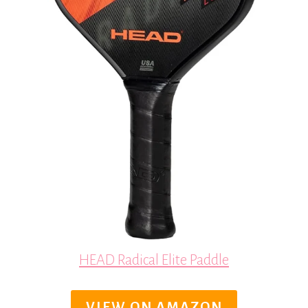
HEAD Radical Elite Paddle
VIEW ON AMAZON