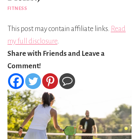
FITNESS
This post may contain affiliate links.
Read
my full disclosure
.
Share with Friends and Leave a
Comment!