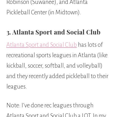
Robinson (Suwanee), and Atlanta
Pickleball Center (in Midtown).
3. Atlanta Sport and Social Club
Atlanta Sport and Social Club
has lots of
recreational sports leagues in Atlanta (like
kickball, soccer, softball, and volleyball)
and they recently added pickleball to their
leagues.
Note: I’ve done rec leagues through
Atlanta Sport and Social Club a LOT. In my