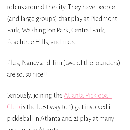
robins around the city. They have people
(and large groups) that play at Piedmont
Park, Washington Park, Central Park,
Peachtree Hills, and more.
Plus, Nancy and Tim (two of the founders)
are so, so nice!!
Seriously, joining the
Atlanta Pickleball
Club
is the best way to 1) get involved in
pickleball in Atlanta and 2) play at many