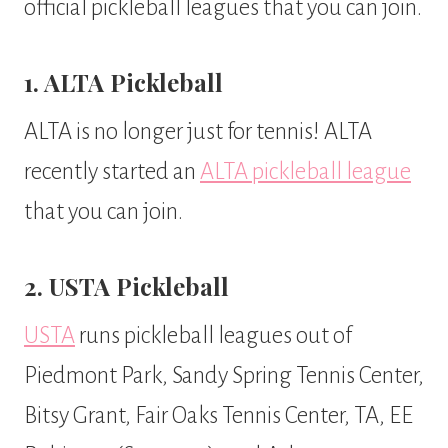
official pickleball leagues that you can join.
1. ALTA Pickleball
ALTA is no longer just for tennis! ALTA
recently started an
ALTA pickleball league
that you can join.
2. USTA Pickleball
USTA
runs pickleball leagues out of
Piedmont Park, Sandy Spring Tennis Center,
Bitsy Grant, Fair Oaks Tennis Center, TA, EE