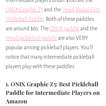
intermediate players under $100 are the
ONIX Graphic Z5
and the
Head Radial Elite
Pickleball Paddle
. Both of these paddles
are around $65. The
ONIX paddle
and the
Head pickleball paddle
are also VERY
popular among pickleball players. You’ll
notice that many intermediate pickleball
players play with these paddles.
1. ONIX Graphic Z5: Best Pickleball
Paddle for Intermediate Players on
Amazon