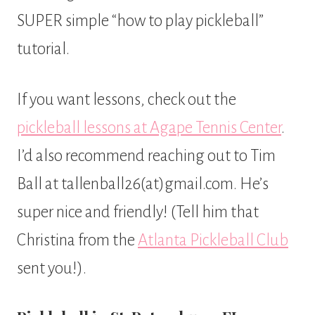
SUPER simple “how to play pickleball”
tutorial.
If you want lessons, check out the
pickleball lessons at Agape Tennis Center
.
I’d also recommend reaching out to Tim
Ball at tallenball26(at)gmail.com. He’s
super nice and friendly! (Tell him that
Christina from the
Atlanta Pickleball Club
sent you!).