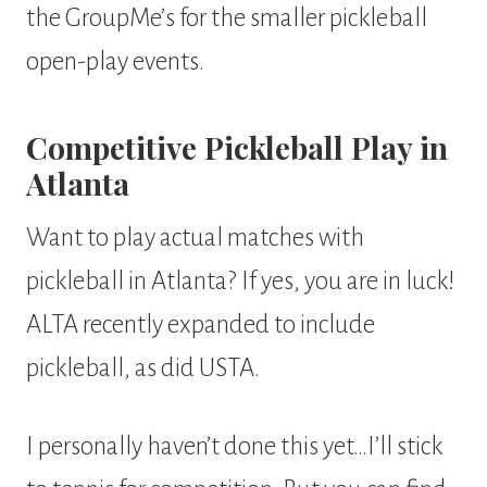
the GroupMe’s for the smaller pickleball
open-play events.
Competitive Pickleball Play in
Atlanta
Want to play actual matches with
pickleball in Atlanta? If yes, you are in luck!
ALTA recently expanded to include
pickleball, as did USTA.
I personally haven’t done this yet…I’ll stick