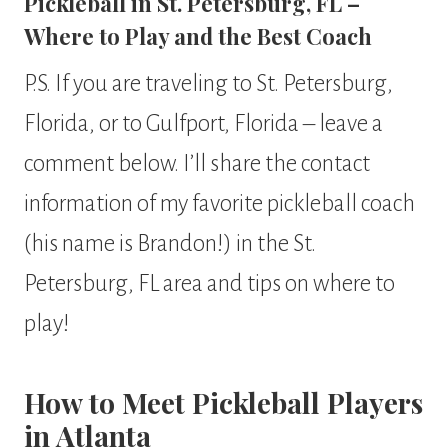
Pickleball in St. Petersburg, FL –
Where to Play and the Best Coach
P.S. If you are traveling to St. Petersburg,
Florida, or to Gulfport, Florida – leave a
comment below. I’ll share the contact
information of my favorite pickleball coach
(his name is Brandon!) in the St.
Petersburg, FL area and tips on where to
play!
How to Meet Pickleball Players
in Atlanta