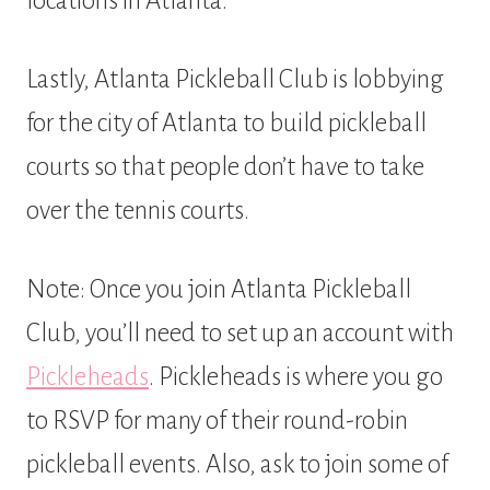
locations in Atlanta.
Lastly, Atlanta Pickleball Club is lobbying
for the city of Atlanta to build pickleball
courts so that people don’t have to take
over the tennis courts.
Note: Once you join Atlanta Pickleball
Club, you’ll need to set up an account with
Pickleheads
. Pickleheads is where you go
to RSVP for many of their round-robin
pickleball events. Also, ask to join some of