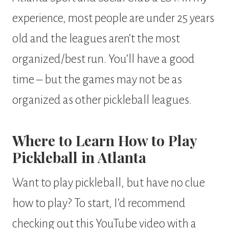
experience, most people are under 25 years
old and the leagues aren’t the most
organized/best run. You’ll have a good
time – but the games may not be as
organized as other pickleball leagues.
Where to Learn How to Play
Pickleball in Atlanta
Want to play pickleball, but have no clue
how to play? To start, I’d recommend
checking out this YouTube video with a