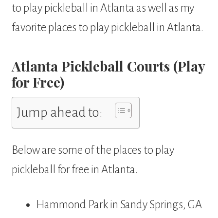
to play pickleball in Atlanta as well as my
favorite places to play pickleball in Atlanta.
Atlanta Pickleball Courts (Play
for Free)
Jump ahead to:
Below are some of the places to play
pickleball for free in Atlanta.
Hammond Park in Sandy Springs, GA