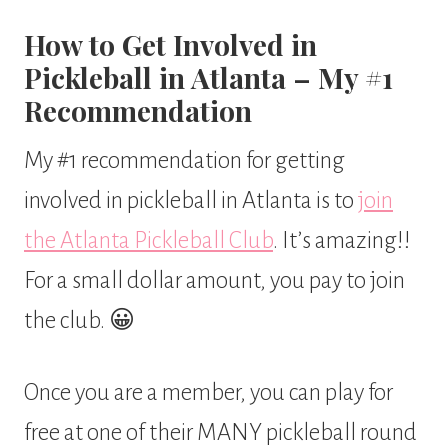
How to Get Involved in
Pickleball in Atlanta – My #1
Recommendation
My #1 recommendation for getting
involved in pickleball in Atlanta is to
join
the Atlanta Pickleball Club
. It’s amazing!!
For a small dollar amount, you pay to join
the club. 😀
Once you are a member, you can play for
free at one of their MANY pickleball round