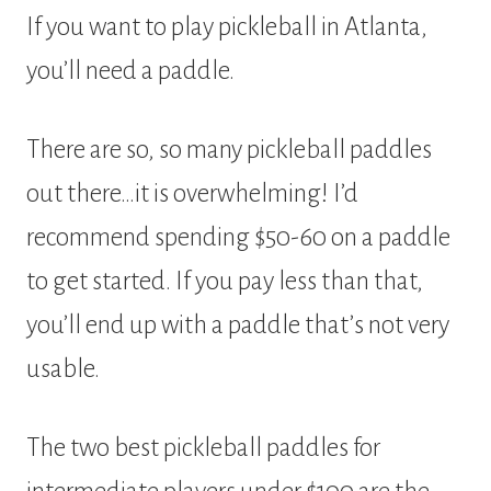
If you want to play pickleball in Atlanta,
you’ll need a paddle.
There are so, so many pickleball paddles
out there…it is overwhelming! I’d
recommend spending $50-60 on a paddle
to get started. If you pay less than that,
you’ll end up with a paddle that’s not very
usable.
The two best pickleball paddles for