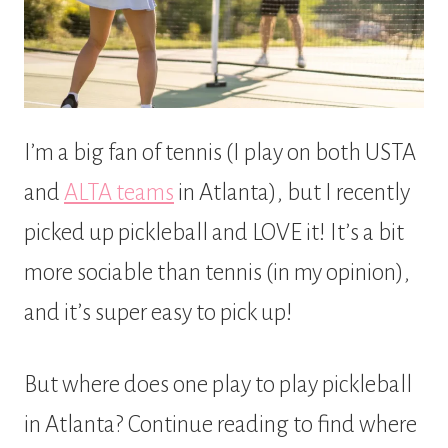
I’m a big fan of tennis (I play on both USTA
and
ALTA teams
in Atlanta), but I recently
picked up pickleball and LOVE it! It’s a bit
more sociable than tennis (in my opinion),
and it’s super easy to pick up!
But where does one play to play pickleball
in Atlanta? Continue reading to find where