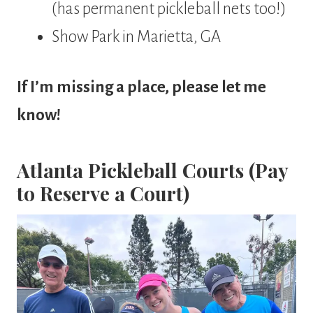
(has permanent pickleball nets too!)
Show Park in Marietta, GA
If I’m missing a place, please let me
know!
Atlanta Pickleball Courts (Pay
to Reserve a Court)