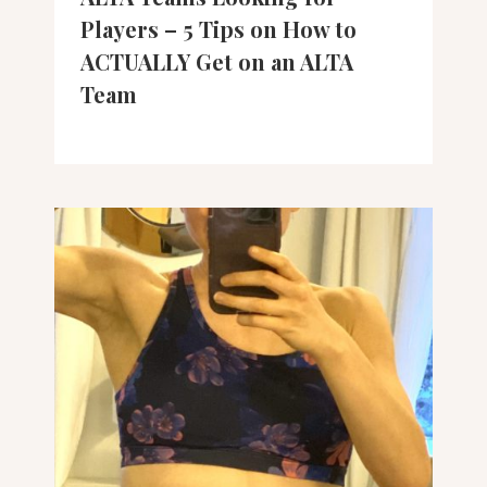
Players – 5 Tips on How to
ACTUALLY Get on an ALTA
Team