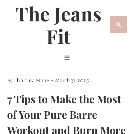
The Jeans
Skip
to
Fit
content
By
Christina Marie
March 31, 2025
7 Tips to Make the Most
of Your Pure Barre
Workout and Burn More