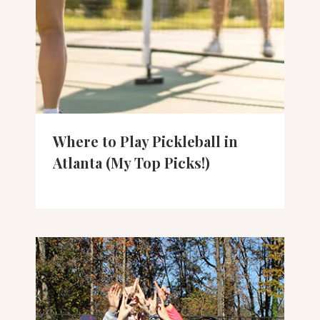
Where to Play Pickleball in
Atlanta (My Top Picks!)