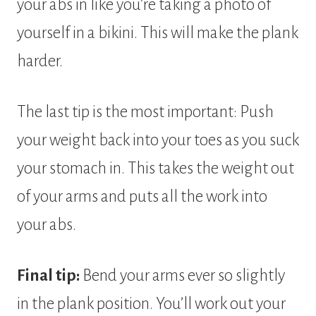
your abs in like you’re taking a photo of
yourself in a bikini. This will make the plank
harder.
The last tip is the most important: Push
your weight back into your toes as you suck
your stomach in. This takes the weight out
of your arms and puts all the work into
your abs.
Final tip:
Bend your arms ever so slightly
in the plank position. You’ll work out your