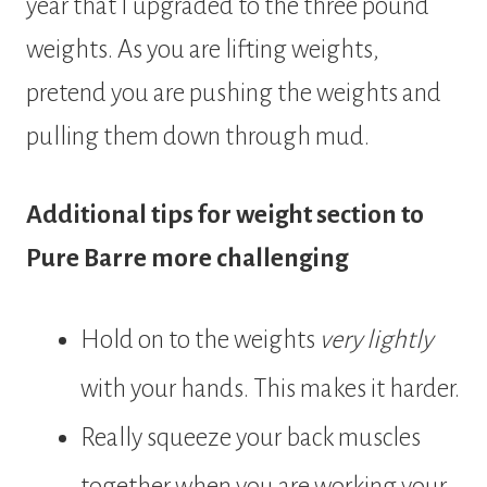
year that I upgraded to the three pound
weights. As you are lifting weights,
pretend you are pushing the weights and
pulling them down through mud.
Additional tips for weight section to
Pure Barre more challenging
Hold on to the weights
very lightly
with your hands. This makes it harder.
Really squeeze your back muscles
together when you are working your