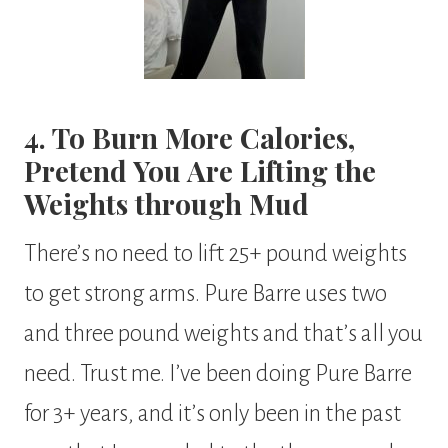
4. To Burn More Calories,
Pretend You Are Lifting the
Weights through Mud
There’s no need to lift 25+ pound weights
to get strong arms. Pure Barre uses two
and three pound weights and that’s all you
need. Trust me. I’ve been doing Pure Barre
for 3+ years, and it’s only been in the past