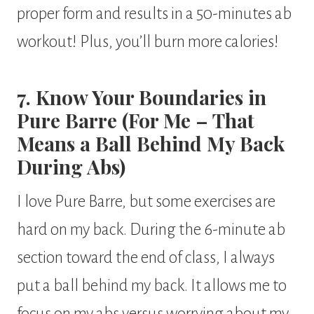
proper form and results in a 50-minutes ab
workout! Plus, you’ll burn more calories!
7. Know Your Boundaries in
Pure Barre (For Me – That
Means a Ball Behind My Back
During Abs)
I love Pure Barre, but some exercises are
hard on my back. During the 6-minute ab
section toward the end of class, I always
put a ball behind my back. It allows me to
focus on my abs versus worrying about my