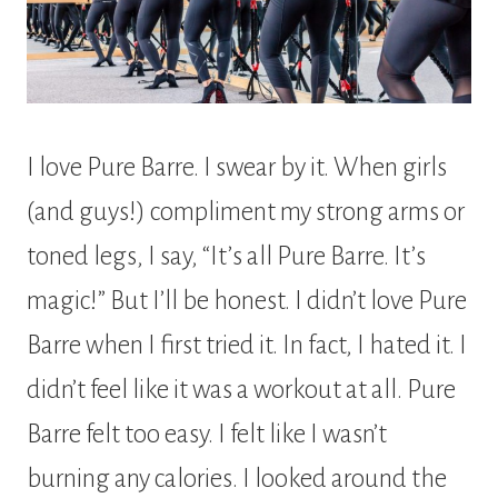
I love Pure Barre. I swear by it. When girls
(and guys!) compliment my strong arms or
toned legs, I say, “It’s all Pure Barre. It’s
magic!” But I’ll be honest. I didn’t love Pure
Barre when I first tried it. In fact, I hated it. I
didn’t feel like it was a workout at all. Pure
Barre felt too easy. I felt like I wasn’t
burning any calories. I looked around the