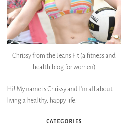
Chrissy from the Jeans Fit (a fitness and
health blog for women)
Hi! My name is Chrissy and I’m all about
living a healthy, happy life!
CATEGORIES