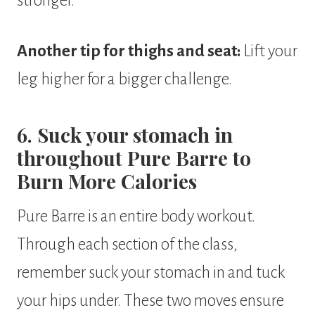
stronger.
Another tip for thighs and seat:
Lift your
leg higher for a bigger challenge.
6. Suck your stomach in
throughout Pure Barre to
Burn More Calories
Pure Barre is an entire body workout.
Through each section of the class,
remember suck your stomach in and tuck
your hips under. These two moves ensure