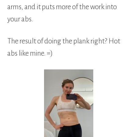
arms, and it puts more of the work into
your abs.
The result of doing the plank right? Hot
abs like mine. =)