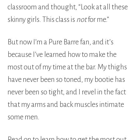
classroom and thought, “Look at all these
skinny girls. This class is
not
for me.”
But now I’m a Pure Barre fan, and it’s
because I’ve learned how to make the
most out of my time at the bar. My thighs
have never been so toned, my bootie has
never been so tight, and I revel in the fact
that my arms and back muscles intimate
some men.
Read on to learn how to get the most out