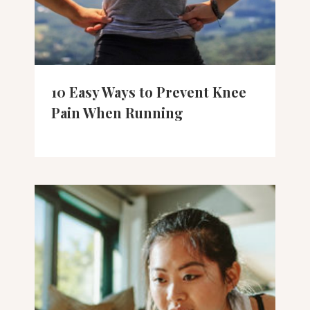
10 Easy Ways to Prevent Knee
Pain When Running