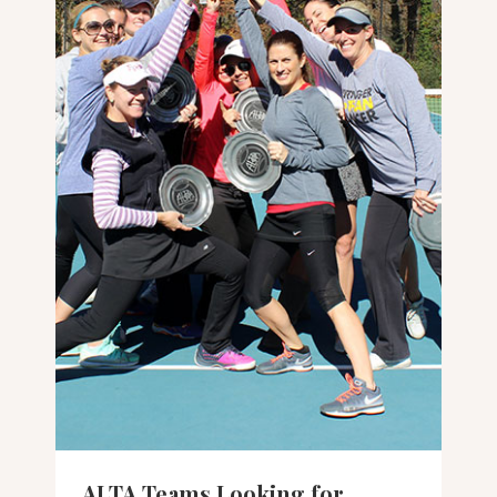
ALTA Teams Looking for