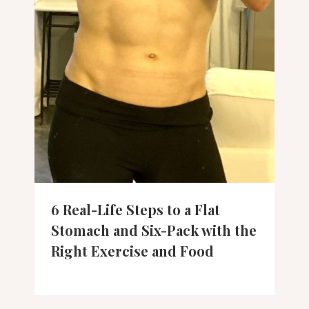
6 Real-Life Steps to a Flat
Stomach and Six-Pack with the
Right Exercise and Food