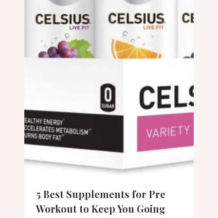
5 Best Supplements for Pre
Workout to Keep You Going