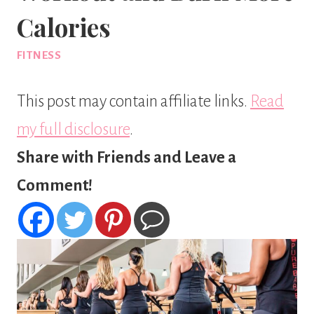
Calories
FITNESS
This post may contain affiliate links.
Read
my full disclosure
.
Share with Friends and Leave a
Comment!