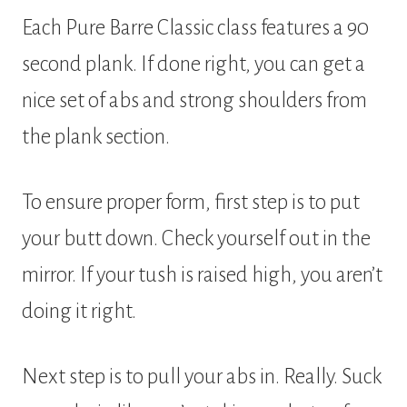
Each Pure Barre Classic class features a 90
second plank. If done right, you can get a
nice set of abs and strong shoulders from
the plank section.
To ensure proper form, first step is to put
your butt down. Check yourself out in the
mirror. If your tush is raised high, you aren’t
doing it right.
Next step is to pull your abs in. Really. Suck