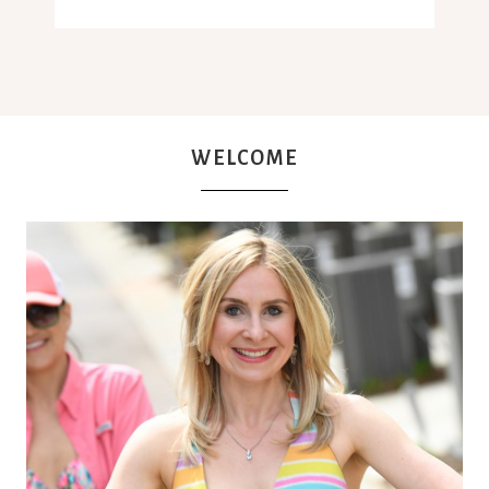
WELCOME