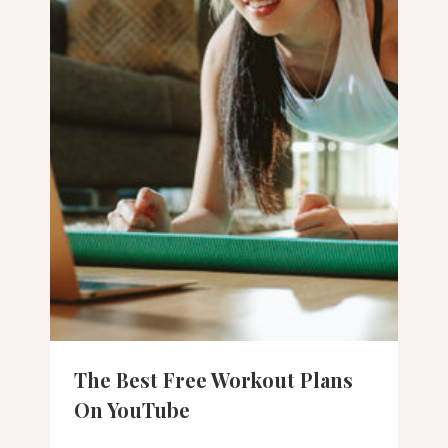
The Best Free Workout Plans
On YouTube