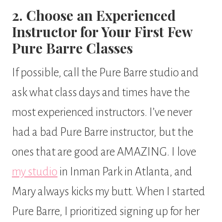
2. Choose an Experienced
Instructor for Your First Few
Pure Barre Classes
If possible, call the Pure Barre studio and
ask what class days and times have the
most experienced instructors. I’ve never
had a bad Pure Barre instructor, but the
ones that are good are AMAZING. I love
my studio
in Inman Park in Atlanta, and
Mary always kicks my butt. When I started
Pure Barre, I prioritized signing up for her