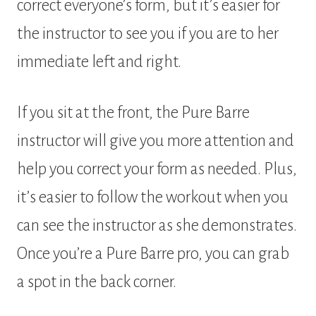
correct everyone’s form, but it’s easier for
the instructor to see you if you are to her
immediate left and right.
If you sit at the front, the Pure Barre
instructor will give you more attention and
help you correct your form as needed. Plus,
it’s easier to follow the workout when you
can see the instructor as she demonstrates.
Once you’re a Pure Barre pro, you can grab
a spot in the back corner.