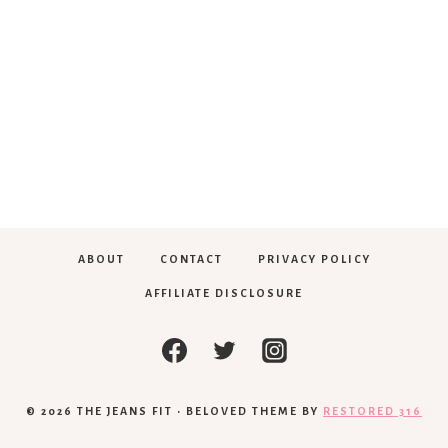
ABOUT
CONTACT
PRIVACY POLICY
AFFILIATE DISCLOSURE
© 2026 THE JEANS FIT • BELOVED THEME BY
RESTORED 316