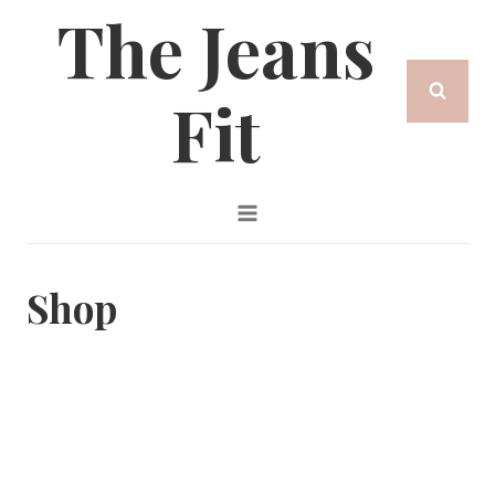
The Jeans
Skip
to
Fit
content
Shop